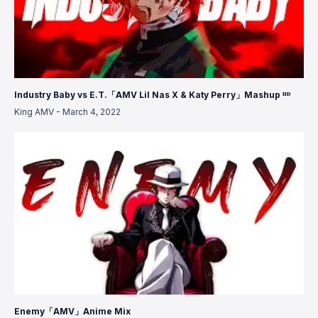
Industry Baby vs E.T.「AMV Lil Nas X & Katy Perry」Mashup ᴴᴰ
King AMV
-
March 4, 2022
Enemy「AMV」Anime Mix