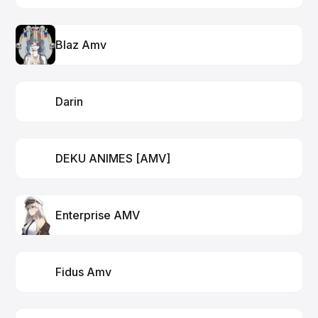
Blaz Amv
Darin
DEKU ANIMES [AMV]
Enterprise AMV
Fidus Amv