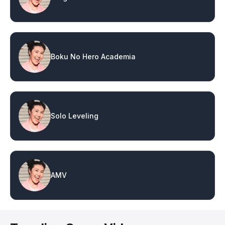
Boku No Hero Academia
Solo Leveling
AMV