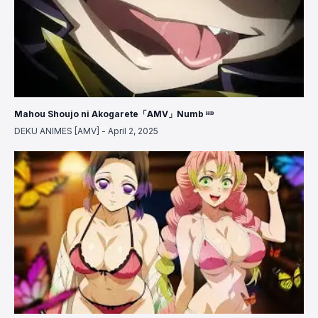
Mahou Shoujo ni Akogarete「AMV」Numb ᴴᴰ
DEKU ANIMES [AMV]
-
April 2, 2025