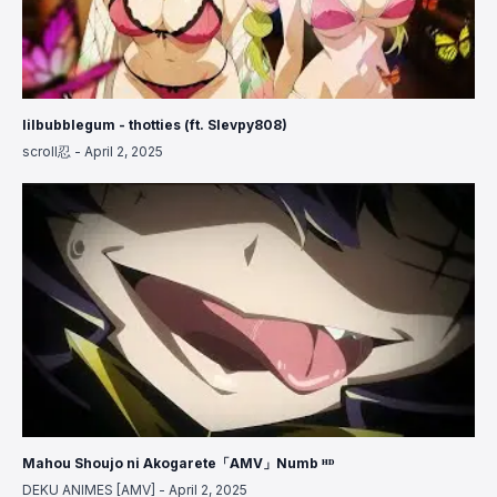
lilbubblegum - thotties (ft. Slevpy808)
scroll忍
-
April 2, 2025
Mahou Shoujo ni Akogarete「AMV」Numb ᴴᴰ
DEKU ANIMES [AMV]
-
April 2, 2025