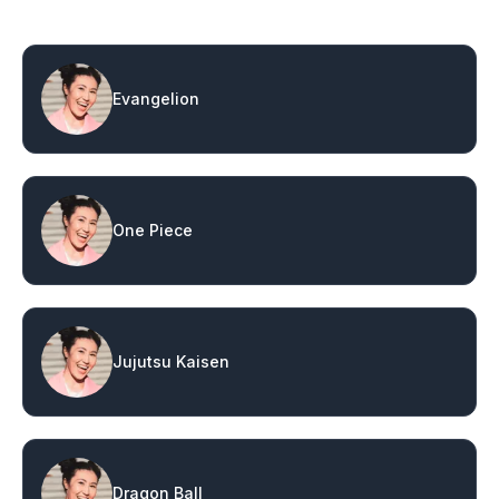
Evangelion
One Piece
Jujutsu Kaisen
Dragon Ball