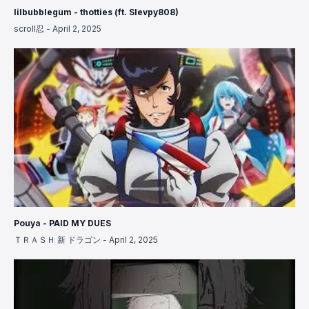
lilbubblegum - thotties (ft. Slevpy808)
scroll忍
-
April 2, 2025
Pouya - PAID MY DUES
ＴＲＡＳＨ 新 ドラゴン
-
April 2, 2025