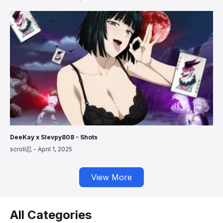
DeeKay x Slevpy808 - Shots
scroll忍
-
April 1, 2025
View More
All Categories