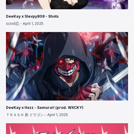
DeeKay x Slevpy808 - Shots
scroll忍
-
April 1, 2025
DeeKay x Hxzz - Samurai! (prod. WXCKY)
ＴＲＡＳＨ 新 ドラゴン
-
April 1, 2025