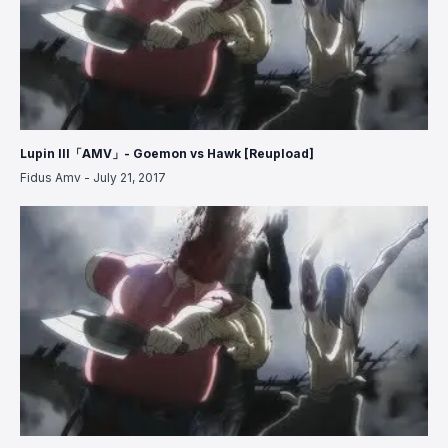
Lupin III「AMV」- Goemon vs Hawk [Reupload]
Fidus Amv
-
July 21, 2017