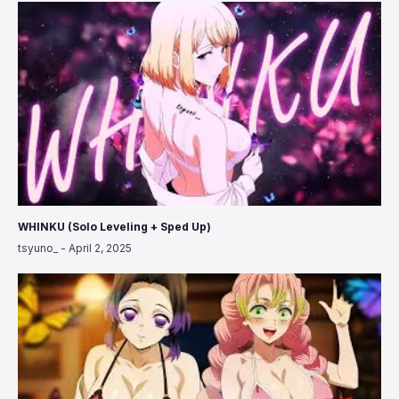
WHINKU (Solo Leveling + Sped Up)
tsyuno_
-
April 2, 2025