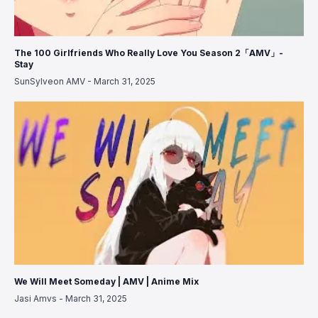
The 100 Girlfriends Who Really Love You Season 2「AMV」-
Stay
SunSylveon AMV
-
March 31, 2025
We Will Meet Someday | AMV | Anime Mix
Jasi Amvs
-
March 31, 2025