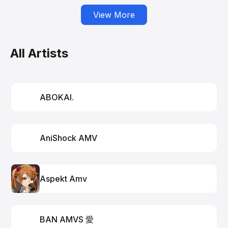
View More
All Artists
ABOKAI.
AniShock AMV
Aspekt Amv
BAN AMVS 愛