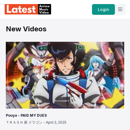
Home
Login
New Videos
Pouya - PAID MY DUES
ＴＲＡＳＨ 新 ドラゴン
-
April 2, 2025