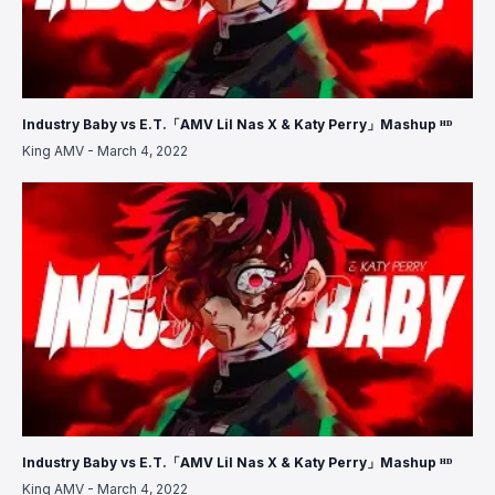
Industry Baby vs E.T.「AMV Lil Nas X & Katy Perry」Mashup ᴴᴰ
King AMV
-
March 4, 2022
Industry Baby vs E.T.「AMV Lil Nas X & Katy Perry」Mashup ᴴᴰ
King AMV
-
March 4, 2022