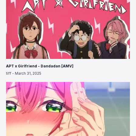
APT x Girlfriend - Dandadan [AMV]
tiff
-
March 31, 2025