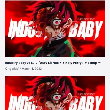
Industry Baby vs E.T.「AMV Lil Nas X & Katy Perry」Mashup ᴴᴰ
King AMV
-
March 4, 2022