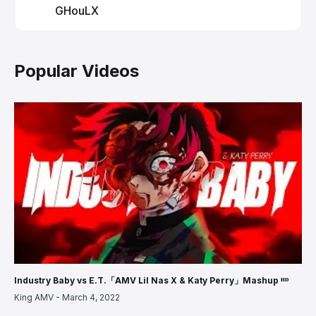
GHouLX
Popular Videos
Industry Baby vs E.T.「AMV Lil Nas X & Katy Perry」Mashup ᴴᴰ
King AMV
-
March 4, 2022