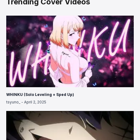
Trending Cover Videos
WHINKU (Solo Leveling + Sped Up)
tsyuno_
-
April 2, 2025