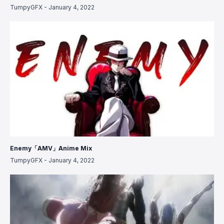
TumpyGFX
-
January 4, 2022
Enemy「AMV」Anime Mix
TumpyGFX
-
January 4, 2022