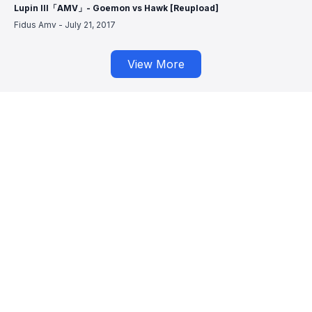
Lupin III「AMV」- Goemon vs Hawk [Reupload]
Fidus Amv
-
July 21, 2017
View More