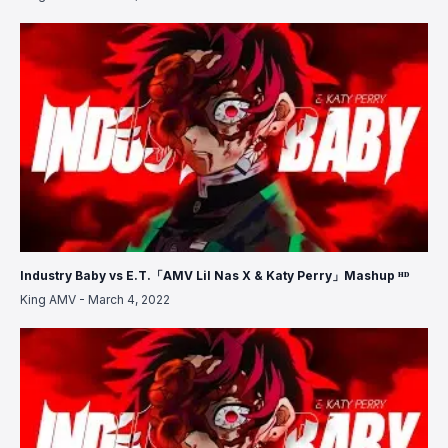
Industry Baby vs E.T.「AMV Lil Nas X & Katy Perry」Mashup ᴴᴰ
King AMV
-
March 4, 2022