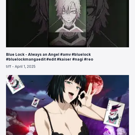
Blue Lock - Always an Angel #amv #bluelock
#bluelockmangaedit #edit #kaiser #nagi #reo
tiff
-
April 1, 2025